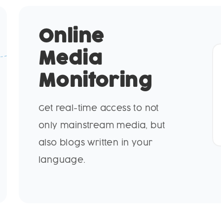
Online
Media
Monitoring
Get real-time access to not
only mainstream media, but
also blogs written in your
language.