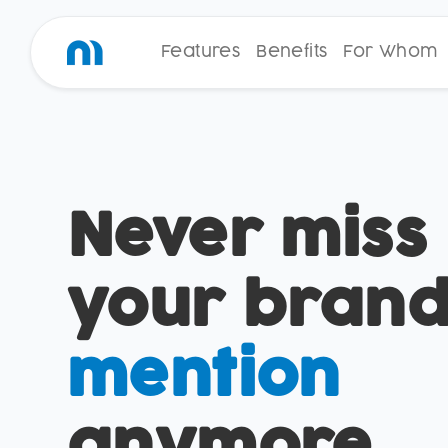
Features
Benefits
For Whom
Never miss
your bran
mention