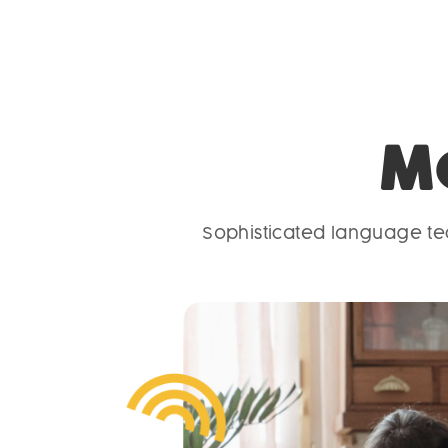
M
Sophisticated language tec