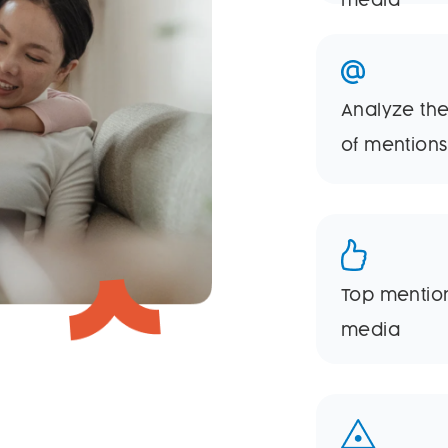
media
Analyze the
of mentions
Top mentio
media