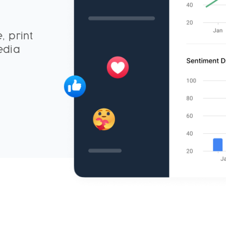
, print
edia