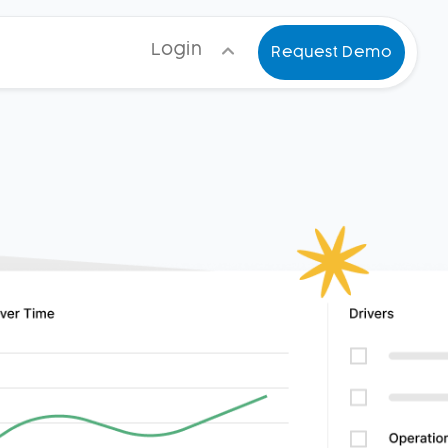
Login
Request Demo