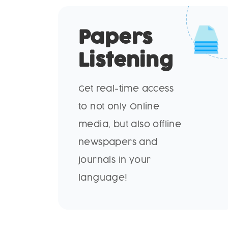
Papers
Listening
Get real-time access
to not only Online
media, but also offline
newspapers and
journals in your
language!