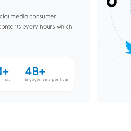
ocial media consumer
 contents every hours which
M+
4
B+
r hour
Engagements per hour