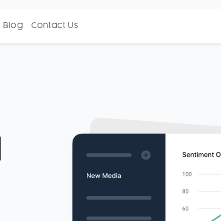
Blog
Contact Us
d