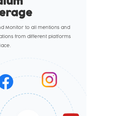
dium
erage
nd Monitor to all mentions and
tions from different platforms
lace.