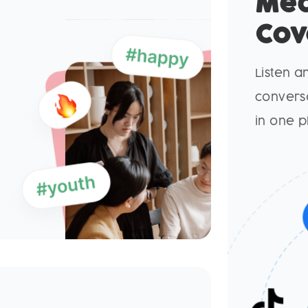
Me
Cov
Listen a
conversa
in one p