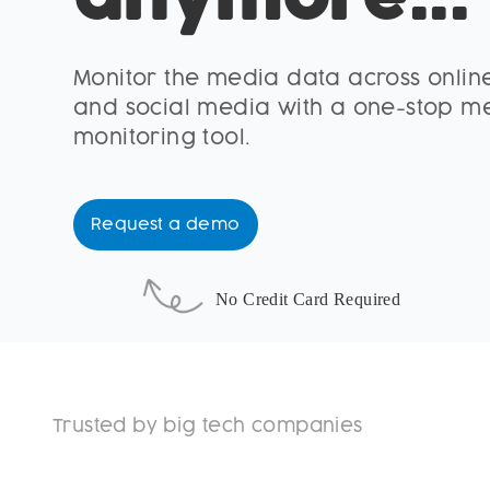
anymore...
Monitor the media data across online
and social media with a one-stop m
monitoring tool.
Request a demo
No Credit Card Required
Trusted by big tech companies