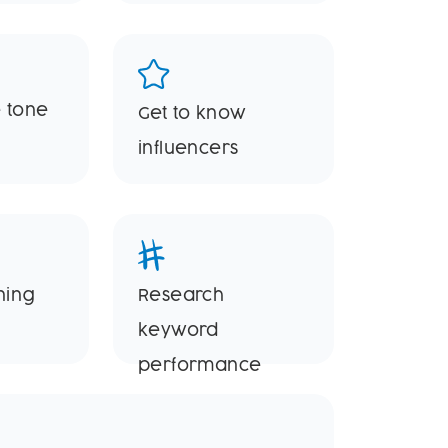
 tone
Get to know
influencers
ning
Research
keyword
performance