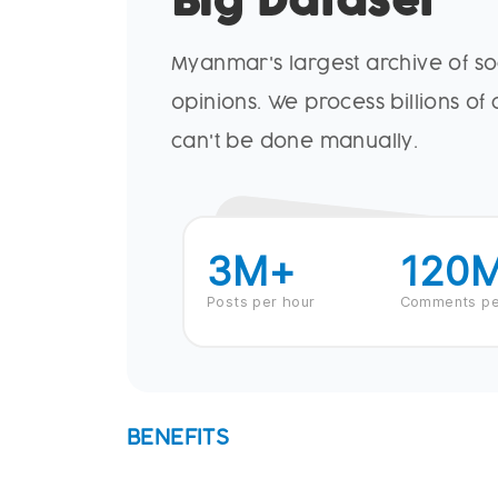
Big Dataset
Myanmar's largest archive of s
opinions. We process billions of
can't be done manually.
3
M+
120
Posts per hour
Comments pe
BENEFITS