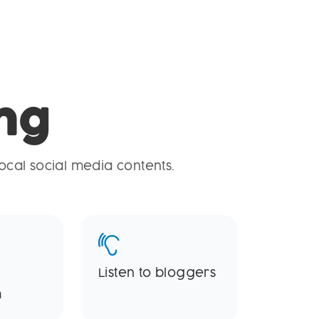
ng
ocal social media contents.
Listen to bloggers
m