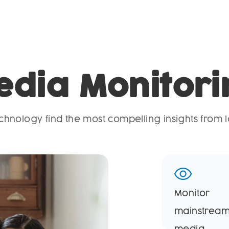
edia Monitori
hnology find the most compelling insights from l
Monitor
mainstrea