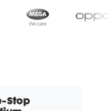
-Stop