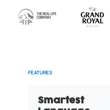
FEATURES
Smartest