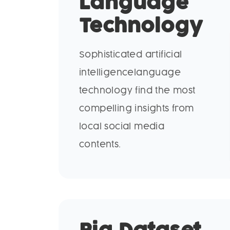
Language
Technology
Sophisticated artificial
intelligencelanguage
technology find the most
compelling insights from
local social media
contents.