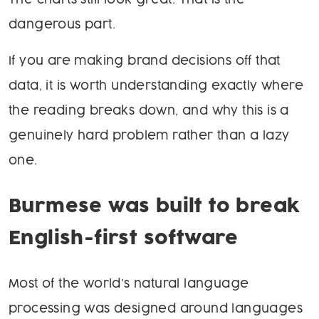
The charts still look great. That is the
dangerous part.
If you are making brand decisions off that
data, it is worth understanding exactly where
the reading breaks down, and why this is a
genuinely hard problem rather than a lazy
one.
Burmese was built to break
English-first software
Most of the world’s natural language
processing was designed around languages