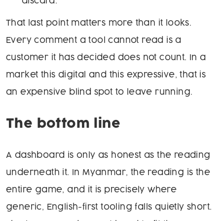
discard.
That last point matters more than it looks.
Every comment a tool cannot read is a
customer it has decided does not count. In a
market this digital and this expressive, that is
an expensive blind spot to leave running.
The bottom line
A dashboard is only as honest as the reading
underneath it. In Myanmar, the reading is the
entire game, and it is precisely where
generic, English-first tooling falls quietly short.