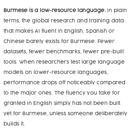
Burmese is a low-resource language.
In plain
terms, the global research and training data
that makes AI fluent in English, Spanish or
Chinese barely exists for Burmese. Fewer
datasets, fewer benchmarks, fewer pre-built
tools. When researchers test large language
models on lower-resource languages,
performance drops off noticeably compared
to the major ones. The fluency you take for
granted in English simply has not been built
yet for Burmese, unless someone deliberately
builds it.