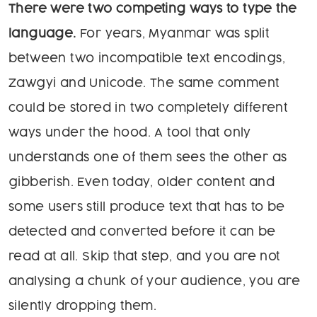
There were two competing ways to type the
language.
For years, Myanmar was split
between two incompatible text encodings,
Zawgyi and Unicode. The same comment
could be stored in two completely different
ways under the hood. A tool that only
understands one of them sees the other as
gibberish. Even today, older content and
some users still produce text that has to be
detected and converted before it can be
read at all. Skip that step, and you are not
analysing a chunk of your audience, you are
silently dropping them.