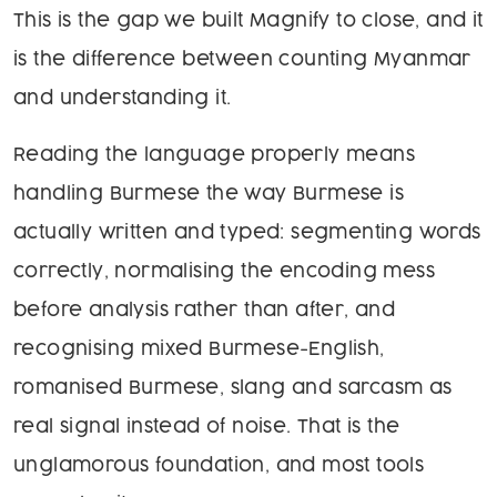
This is the gap we built Magnify to close, and it
is the difference between counting Myanmar
and understanding it.
Reading the language properly means
handling Burmese the way Burmese is
actually written and typed: segmenting words
correctly, normalising the encoding mess
before analysis rather than after, and
recognising mixed Burmese-English,
romanised Burmese, slang and sarcasm as
real signal instead of noise. That is the
unglamorous foundation, and most tools