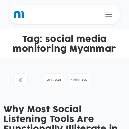
Tag:
social media
monitoring Myanmar
Jun 16, 2026
4 mins read
Why Most Social
Listening Tools Are