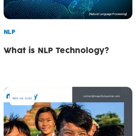
NLP
What is NLP Technology?
May 04, 2023