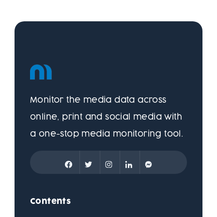
Monitor the media data across
online, print and social media with
a one-stop media monitoring tool.
Contents