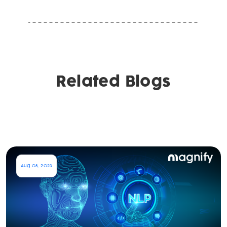
Related Blogs
Aug 08, 2023