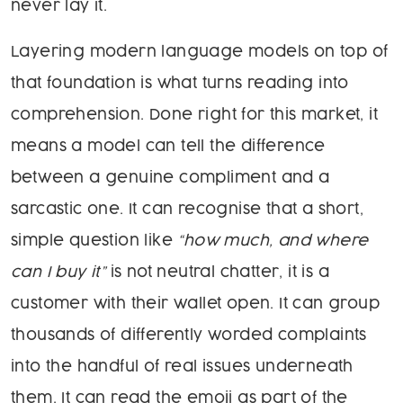
never lay it.
Layering modern language models on top of
that foundation is what turns reading into
comprehension. Done right for this market, it
means a model can tell the difference
between a genuine compliment and a
sarcastic one. It can recognise that a short,
simple question like
“how much, and where
can I buy it”
is not neutral chatter, it is a
customer with their wallet open. It can group
thousands of differently worded complaints
into the handful of real issues underneath
them. It can read the emoji as part of the