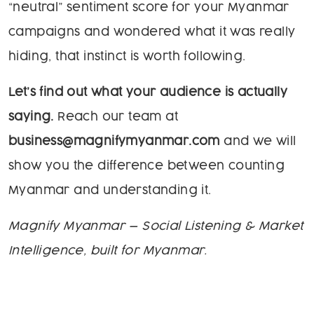
“neutral” sentiment score for your Myanmar
campaigns and wondered what it was really
hiding, that instinct is worth following.
Let’s find out what your audience is actually
saying.
Reach our team at
business@magnifymyanmar.com
and we will
show you the difference between counting
Myanmar and understanding it.
Magnify Myanmar — Social Listening & Market
Intelligence, built for Myanmar.