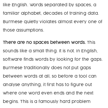
like English. Words separated by spaces, a
familiar alphabet, decades of training data.
Burmese quietly violates almost every one of
those assumptions.
There are no spaces between words.
This
sounds like a small thing. It is not. In English,
software finds words by looking for the gaps.
Burmese traditionally does not put gaps
between words at all, so before a tool can
analyse anything, it first has to figure out
where one word even ends and the next
begins. This is a famously hard problem