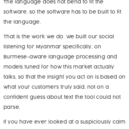
The language does not bend to fit the
software, so the software has to be built to fit
the language.
That is the work we do. We built our social
listening for Myanmar specifically, on
Burmese-aware language processing and
models tuned for how this market actually
talks, so that the insight you act on is based on
what your customers truly said, not on a
confident guess about text the tool could not
parse.
If you have ever looked at a suspiciously calm