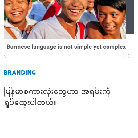
BRANDING
မြန်မာစကားလုံးတွေဟာ အရမ်းကို
ရှုပ်ထွေးပါတယ်။