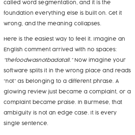
called word segmentation, and it is the
foundation everything else is built on. Get it
wrong, and the meaning collapses.
Here is the easiest way to feel it. Imagine an
English comment arrived with no spaces:
“thefoodwasnotbadatall.”
Now imagine your
software splits it in the wrong place and reads
“not” as belonging to a different phrase. A
glowing review just became a complaint, or a
complaint became praise. In Burmese, that
ambiguity is not an edge case. It is every
single sentence.