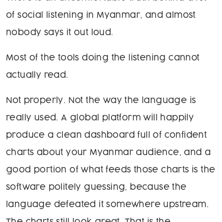
of social listening in Myanmar, and almost
nobody says it out loud.
Most of the tools doing the listening cannot
actually read.
Not properly. Not the way the language is
really used. A global platform will happily
produce a clean dashboard full of confident
charts about your Myanmar audience, and a
good portion of what feeds those charts is the
software politely guessing, because the
language defeated it somewhere upstream.