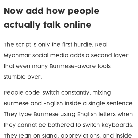
Now add how people
actually talk online
The script is only the first hurdle. Real
Myanmar social media adds a second layer
that even many Burmese-aware tools
stumble over.
People code-switch constantly, mixing
Burmese and English inside a single sentence.
They type Burmese using English letters when
they cannot be bothered to switch keyboards.
They lean on slang, abbreviations, and inside