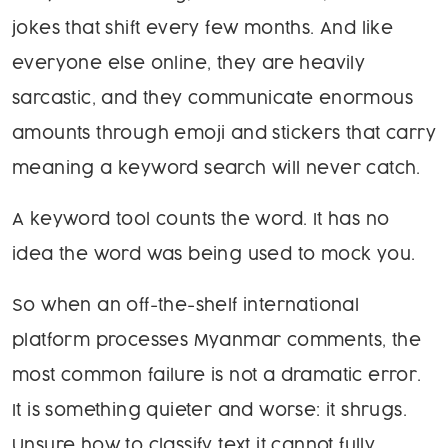
jokes that shift every few months. And like
everyone else online, they are heavily
sarcastic, and they communicate enormous
amounts through emoji and stickers that carry
meaning a keyword search will never catch.
A keyword tool counts the word. It has no
idea the word was being used to mock you.
So when an off-the-shelf international
platform processes Myanmar comments, the
most common failure is not a dramatic error.
It is something quieter and worse: it shrugs.
Unsure how to classify text it cannot fully