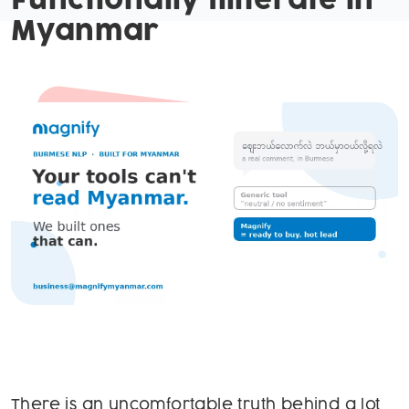
Functionally Illiterate in
Myanmar
There is an uncomfortable truth behind a lot