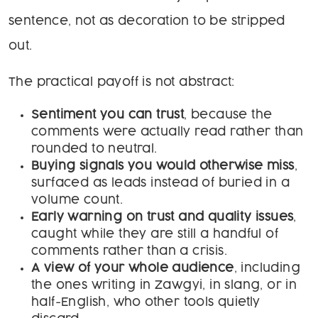
sentence, not as decoration to be stripped
out.
The practical payoff is not abstract:
Sentiment you can trust
, because the
comments were actually read rather than
rounded to neutral.
Buying signals you would otherwise miss
,
surfaced as leads instead of buried in a
volume count.
Early warning on trust and quality issues
,
caught while they are still a handful of
comments rather than a crisis.
A view of your whole audience
, including
the ones writing in Zawgyi, in slang, or in
half-English, who other tools quietly