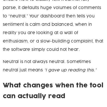
parse, it defaults huge volumes of comments
to “neutral.” Your dashboard then tells you
sentiment is calm and balanced, when in
reality you are looking at a wall of
enthusiasm, or a slow-building complaint, that
the software simply could not hear.
Neutral is not always neutral. Sometimes
neutral just means
“I gave up reading this.”
What changes when the tool
can actually read