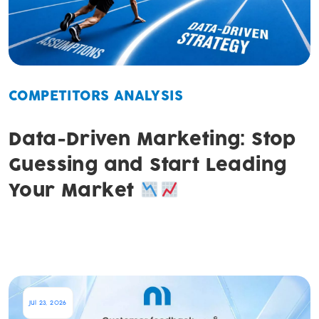
COMPETITORS ANALYSIS
Data-Driven Marketing: Stop
Guessing and Start Leading
Your Market
Jul 23, 2026