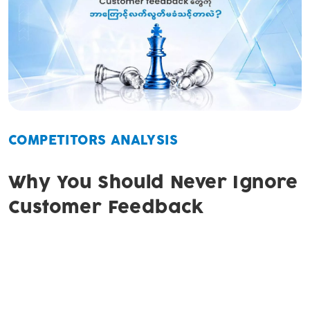
COMPETITORS ANALYSIS
Why You Should Never Ignore
Customer Feedback