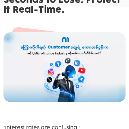
Seconds to Lose. Protect
It Real-Time.
“Interest rates are confusing.”