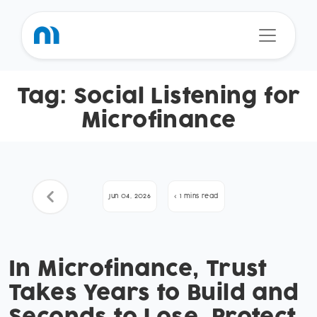
Tag:
Social Listening for
Microfinance
Jun 04, 2026
< 1 mins read
In Microfinance, Trust
Takes Years to Build and