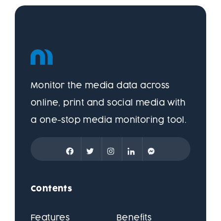
Monitor the media data across
online, print and social media with
a one-stop media monitoring tool.
Contents
Features
Benefits