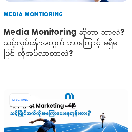
MEDIA MONTIORING
Media Monitoring ဆိုတာ ဘာလဲ?
သင့်လုပ်ငန်းအတွက် ဘာကြောင့် မရှိမ
ဖြစ် လိုအပ်လာတာလဲ?
Jul 30, 2026