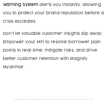
Warning System
alerts you instantly, allowing
you to protect your brand reputation before a
crisis escalates.
Don’t let valuable customer insights slip away.
Empower your MFI to resolve borrower pain
points in real-time, mitigate risks, and drive
better customer retention with Magnify
Myanmar.