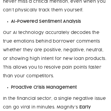
never miss a critical mention, even when you
can’t physically track them yourself.
AI-Powered Sentiment Analysis
Our AI technology accurately decodes the
true emotions behind borrower comments
whether they are positive, negative, neutral,
or showing high intent for new loan products.
This allows you to resolve pain points faster
than your competitors.
Proactive Crisis Management
In the financial sector, a single negative issue
can go viral in minutes. Magnify’s
Early