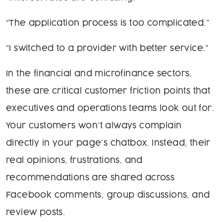
“The application process is too complicated.”
“I switched to a provider with better service.”
In the financial and microfinance sectors,
these are critical customer friction points that
executives and operations teams look out for.
Your customers won’t always complain
directly in your page’s chatbox. Instead, their
real opinions, frustrations, and
recommendations are shared across
Facebook comments, group discussions, and
review posts.