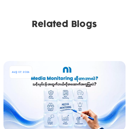
Related Blogs
Aug 07, 2026