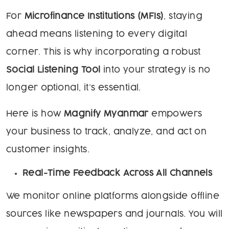
For
Microfinance Institutions (MFIs)
, staying
ahead means listening to every digital
corner. This is why incorporating a robust
Social Listening Tool
into your strategy is no
longer optional, it’s essential.
Here is how
Magnify Myanmar
empowers
your business to track, analyze, and act on
customer insights.
Real-Time Feedback Across All Channels
We monitor online platforms alongside offline
sources like newspapers and journals. You will