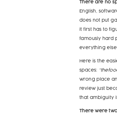
There are no s
English, softwa
does not put ga
it first has to 
famously hard p
everything else 
Here is the eas
spaces:
“thefoo
wrong place and
review just be
that ambiguity i
There were two