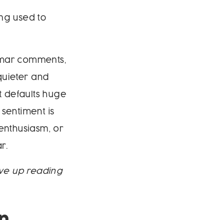
ing used to
nmar comments,
quieter and
it defaults huge
sentiment is
enthusiasm, or
r.
ave up reading
n