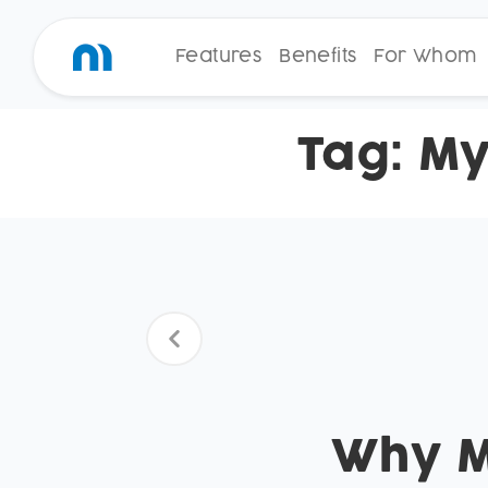
Features
Benefits
For Whom
Tag:
My
Why Mo