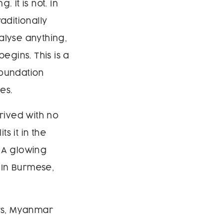
. It is not. In
aditionally
alyse anything,
egins. This is a
foundation
es.
rived with no
s it in the
. A glowing
 In Burmese,
rs, Myanmar