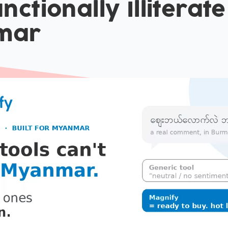
nctionally Illiterate
mar