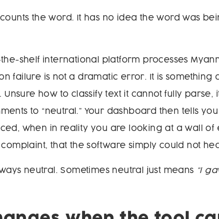
counts the word. It has no idea the word was be
-the-shelf international platform processes Mya
 failure is not a dramatic error. It is something 
. Unsure how to classify text it cannot fully parse, 
ents to “neutral.” Your dashboard then tells you 
ed, when in reality you are looking at a wall of 
 complaint, that the software simply could not hea
always neutral. Sometimes neutral just means
“I g
anges when the tool ca