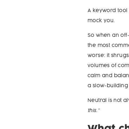
A keyword tool 
mock you.
So when an off
the most common
worse: it shrugs
volumes of comm
calm and balanc
a slow-building
Neutral is not 
this.”
What ch