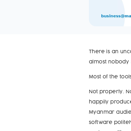
There is an unc
almost nobody s
Most of the tool
Not properly. N
happily produce
Myanmar audien
software polit