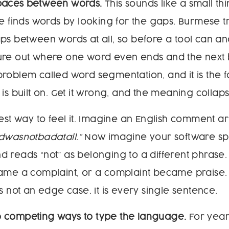
paces between words.
This sounds like a small thing
re finds words by looking for the gaps. Burmese tr
ps between words at all, so before a tool can an
figure out where one word even ends and the next b
roblem called word segmentation, and it is the 
is built on. Get it wrong, and the meaning collaps
iest way to feel it. Imagine an English comment ar
dwasnotbadatall.”
Now imagine your software split
 reads “not” as belonging to a different phrase
came a complaint, or a complaint became praise.
s not an edge case. It is every single sentence.
 competing ways to type the language.
For yea