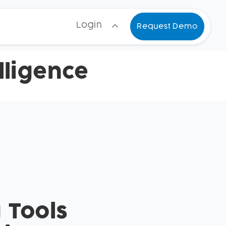
Login
Request Demo
ligence
 Tools