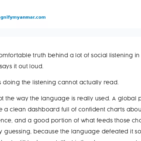
omfortable truth behind a lot of social listening 
ays it out loud.
s doing the listening cannot actually read.
ot the way the language is really used. A global p
 a clean dashboard full of confident charts abou
ce, and a good portion of what feeds those char
ely guessing, because the language defeated it