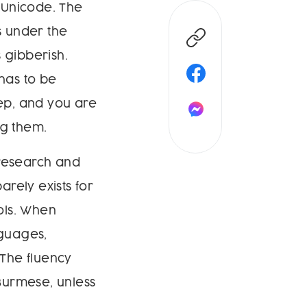
 Unicode. The
s under the
 gibberish.
 has to be
tep, and you are
ng them.
 research and
arely exists for
ols. When
guages,
The fluency
 Burmese, unless