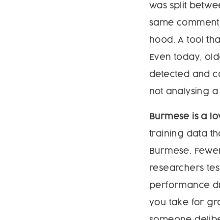
was split betw
same comment c
hood. A tool th
Even today, old
detected and co
not analysing a
Burmese is a l
training data th
Burmese. Fewer
researchers te
performance dr
you take for gr
someone deliber