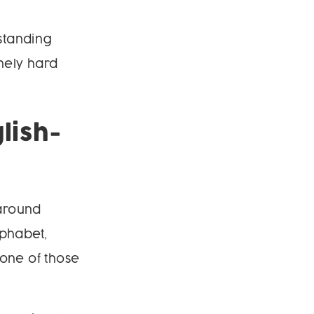
rstanding
nely hard
lish-
 around
lphabet,
 one of those