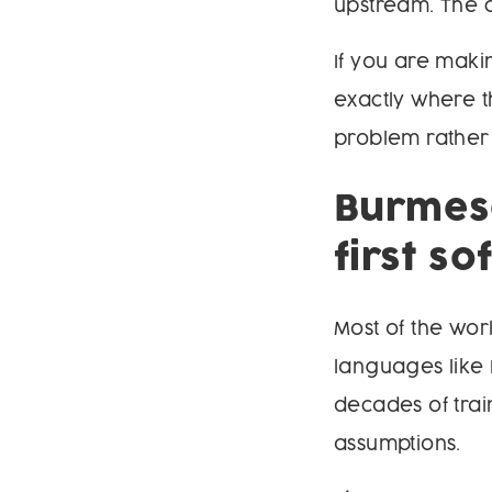
upstream. The ch
If you are maki
exactly where t
problem rather 
Burmese
first s
Most of the wo
languages like 
decades of trai
assumptions.