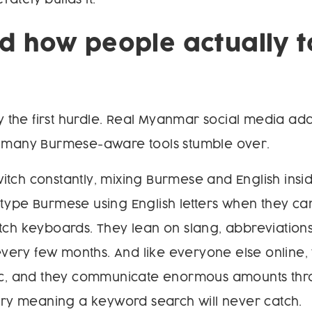
 how people actually t
nly the first hurdle. Real Myanmar social media a
n many Burmese-aware tools stumble over.
tch constantly, mixing Burmese and English insid
type Burmese using English letters when they ca
tch keyboards. They lean on slang, abbreviations
t every few months. And like everyone else online,
tic, and they communicate enormous amounts th
arry meaning a keyword search will never catch.