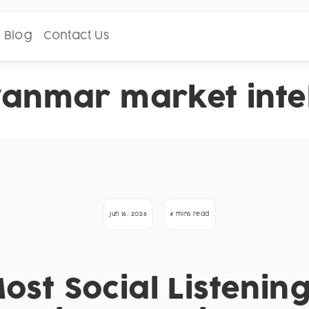
Blog
Contact Us
anmar market intel
Jun 16, 2026
4 mins read
st Social Listening