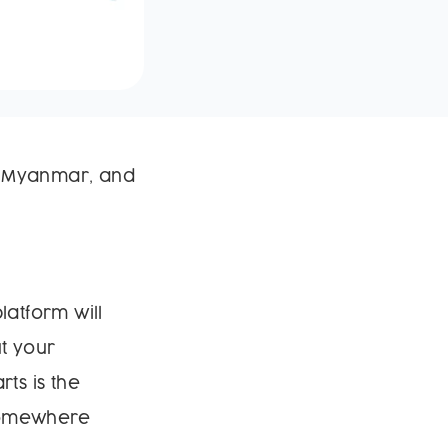
in Myanmar, and
latform will
t your
ts is the
 somewhere