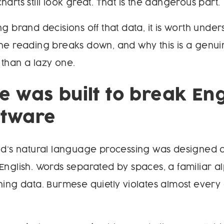
arts still look great. That is the dangerous part.
ng brand decisions off that data, it is worth unde
he reading breaks down, and why this is a genui
than a lazy one.
 was built to break Eng
oftware
rld’s natural language processing was designed
English. Words separated by spaces, a familiar a
ning data. Burmese quietly violates almost every