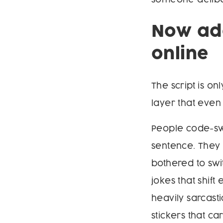
Now add
online
The script is o
layer that eve
People code-swi
sentence. They 
bothered to swi
jokes that shif
heavily sarcas
stickers that c