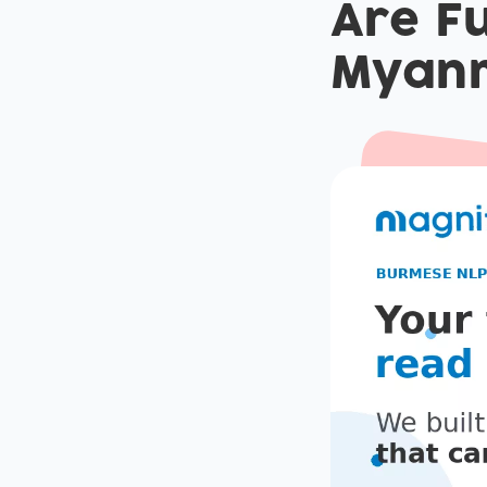
Are Fu
Myan