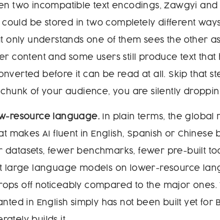
een two incompatible text encodings, Zawgyi and
ould be stored in two completely different way
at only understands one of them sees the other as
er content and some users still produce text that
nverted before it can be read at all. Skip that s
 chunk of your audience, you are silently droppi
ow-resource language.
In plain terms, the global
at makes AI fluent in English, Spanish or Chinese b
 datasets, fewer benchmarks, fewer pre-built to
st large language models on lower-resource lan
ops off noticeably compared to the major ones. 
anted in English simply has not been built yet for
ately builds it.