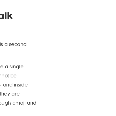
alk
dds a second
e a single
nnot be
, and inside
 they are
rough emoji and