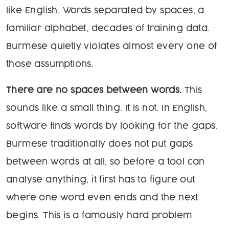
like English. Words separated by spaces, a
familiar alphabet, decades of training data.
Burmese quietly violates almost every one of
those assumptions.
There are no spaces between words.
This
sounds like a small thing. It is not. In English,
software finds words by looking for the gaps.
Burmese traditionally does not put gaps
between words at all, so before a tool can
analyse anything, it first has to figure out
where one word even ends and the next
begins. This is a famously hard problem