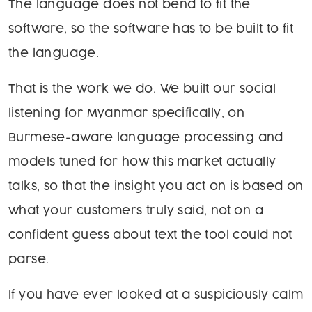
The language does not bend to fit the
software, so the software has to be built to fit
the language.
That is the work we do. We built our social
listening for Myanmar specifically, on
Burmese-aware language processing and
models tuned for how this market actually
talks, so that the insight you act on is based on
what your customers truly said, not on a
confident guess about text the tool could not
parse.
If you have ever looked at a suspiciously calm