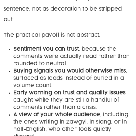
sentence, not as decoration to be stripped
out.
The practical payoff is not abstract:
Sentiment you can trust
, because the
comments were actually read rather than
rounded to neutral.
Buying signals you would otherwise miss
,
surfaced as leads instead of buried in a
volume count.
Early warning on trust and quality issues
,
caught while they are still a handful of
comments rather than a crisis.
A view of your whole audience
, including
the ones writing in Zawgyi, in slang, or in
half-English, who other tools quietly