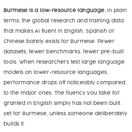
Burmese is a low-resource language.
In plain
terms, the global research and training data
that makes AI fluent in English, Spanish or
Chinese barely exists for Burmese. Fewer
datasets, fewer benchmarks, fewer pre-built
tools. When researchers test large language
models on lower-resource languages,
performance drops off noticeably compared
to the major ones. The fluency you take for
granted in English simply has not been built
yet for Burmese, unless someone deliberately
builds it.