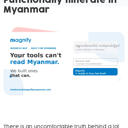
Functionally Illiterate in
Myanmar
There is an uncomfortable truth behind a lot