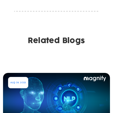
Related Blogs
Aug 08, 2023