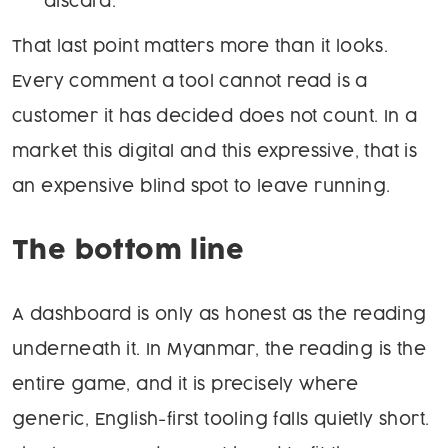
discard.
That last point matters more than it looks.
Every comment a tool cannot read is a
customer it has decided does not count. In a
market this digital and this expressive, that is
an expensive blind spot to leave running.
The bottom line
A dashboard is only as honest as the reading
underneath it. In Myanmar, the reading is the
entire game, and it is precisely where
generic, English-first tooling falls quietly short.