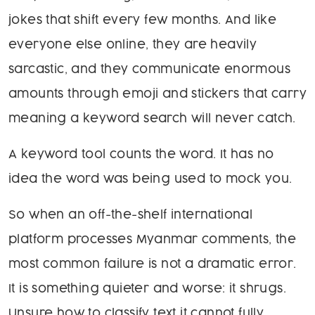
jokes that shift every few months. And like
everyone else online, they are heavily
sarcastic, and they communicate enormous
amounts through emoji and stickers that carry
meaning a keyword search will never catch.
A keyword tool counts the word. It has no
idea the word was being used to mock you.
So when an off-the-shelf international
platform processes Myanmar comments, the
most common failure is not a dramatic error.
It is something quieter and worse: it shrugs.
Unsure how to classify text it cannot fully