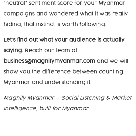
“neutral” sentiment score for your Myanmar
campaigns and wondered what it was really
hiding, that instinct is worth following.
Let’s find out what your audience is actually
saying.
Reach our team at
business@magnifymyanmar.com
and we will
show you the difference between counting
Myanmar and understanding it.
Magnify Myanmar — Social Listening & Market
Intelligence, built for Myanmar.