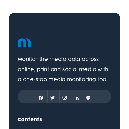
Monitor the media data across
online, print and social media with
a one-stop media monitoring tool.
Contents