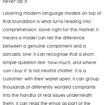
never lay it.
Layering modern language models on top of
that foundation is what turns reading into
comprehension. Done right for this market, it
means a model can tell the difference
between a genuine compliment and a
sarcastic one. It can recognise that a short,
simple question like
“how much, and where
can I buy it”
is not neutral chatter, it is a
customer with their wallet open. It can group
thousands of differently worded complaints
into the handful of real issues underneath
them. It can read the emoji as part of the