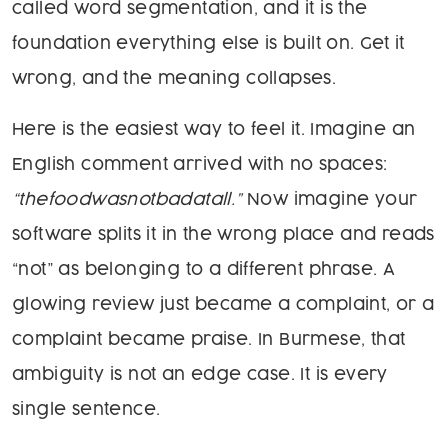
called word segmentation, and it is the
foundation everything else is built on. Get it
wrong, and the meaning collapses.
Here is the easiest way to feel it. Imagine an
English comment arrived with no spaces:
“thefoodwasnotbadatall.”
Now imagine your
software splits it in the wrong place and reads
“not” as belonging to a different phrase. A
glowing review just became a complaint, or a
complaint became praise. In Burmese, that
ambiguity is not an edge case. It is every
single sentence.