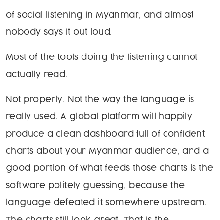
of social listening in Myanmar, and almost
nobody says it out loud.
Most of the tools doing the listening cannot
actually read.
Not properly. Not the way the language is
really used. A global platform will happily
produce a clean dashboard full of confident
charts about your Myanmar audience, and a
good portion of what feeds those charts is the
software politely guessing, because the
language defeated it somewhere upstream.