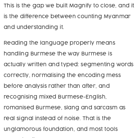
This is the gap we built Magnify to close, and it
is the difference between counting Myanmar
and understanding it.
Reading the language properly means
handling Burmese the way Burmese is
actually written and typed: segmenting words
correctly, normalising the encoding mess
before analysis rather than after, and
recognising mixed Burmese-English,
romanised Burmese, slang and sarcasm as
real signal instead of noise. That is the
unglamorous foundation, and most tools