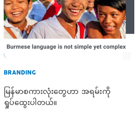
BRANDING
မြန်မာစကားလုံးတွေဟာ အရမ်းကို
ရှုပ်ထွေးပါတယ်။