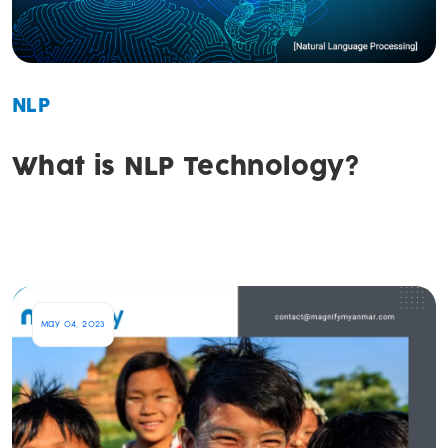
NLP
What is NLP Technology?
May 04, 2023