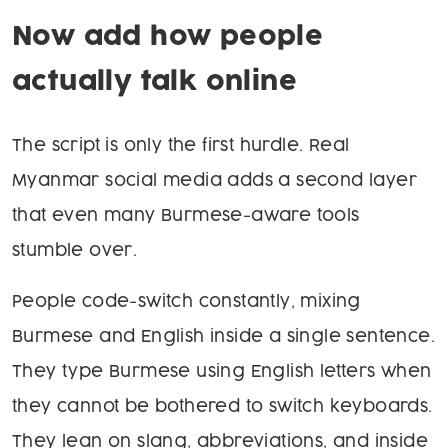
Now add how people
actually talk online
The script is only the first hurdle. Real
Myanmar social media adds a second layer
that even many Burmese-aware tools
stumble over.
People code-switch constantly, mixing
Burmese and English inside a single sentence.
They type Burmese using English letters when
they cannot be bothered to switch keyboards.
They lean on slang, abbreviations, and inside