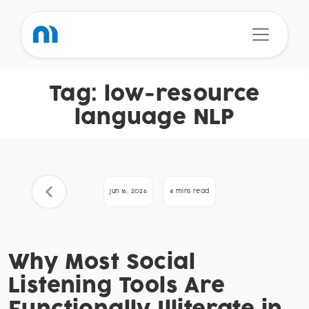
Tag:
low-resource
language NLP
Jun 16, 2026
4 mins read
Why Most Social
Listening Tools Are