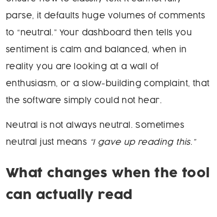
parse, it defaults huge volumes of comments
to “neutral.” Your dashboard then tells you
sentiment is calm and balanced, when in
reality you are looking at a wall of
enthusiasm, or a slow-building complaint, that
the software simply could not hear.
Neutral is not always neutral. Sometimes
neutral just means
“I gave up reading this.”
What changes when the tool
can actually read