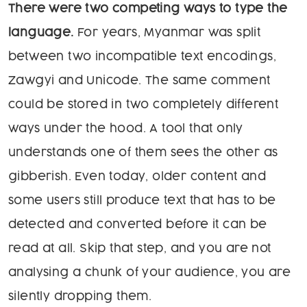
There were two competing ways to type the
language.
For years, Myanmar was split
between two incompatible text encodings,
Zawgyi and Unicode. The same comment
could be stored in two completely different
ways under the hood. A tool that only
understands one of them sees the other as
gibberish. Even today, older content and
some users still produce text that has to be
detected and converted before it can be
read at all. Skip that step, and you are not
analysing a chunk of your audience, you are
silently dropping them.