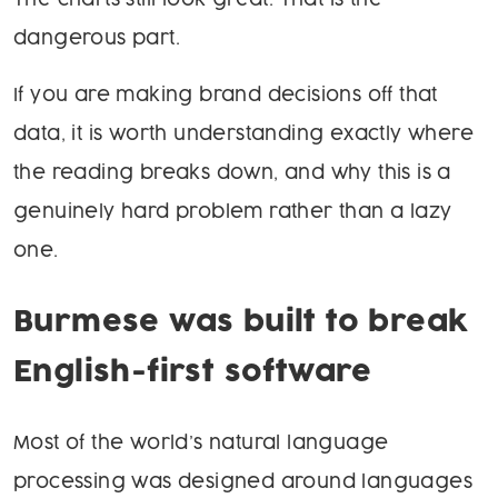
The charts still look great. That is the
dangerous part.
If you are making brand decisions off that
data, it is worth understanding exactly where
the reading breaks down, and why this is a
genuinely hard problem rather than a lazy
one.
Burmese was built to break
English-first software
Most of the world’s natural language
processing was designed around languages