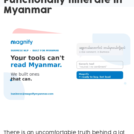
Functionally Illiterate in
Myanmar
There is an uncomfortable truth behind a lot