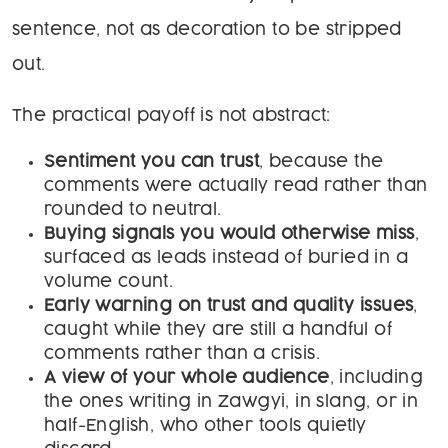
sentence, not as decoration to be stripped
out.
The practical payoff is not abstract:
Sentiment you can trust
, because the
comments were actually read rather than
rounded to neutral.
Buying signals you would otherwise miss
,
surfaced as leads instead of buried in a
volume count.
Early warning on trust and quality issues
,
caught while they are still a handful of
comments rather than a crisis.
A view of your whole audience
, including
the ones writing in Zawgyi, in slang, or in
half-English, who other tools quietly