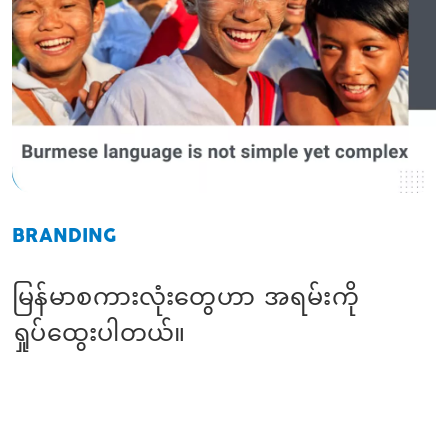
BRANDING
မြန်မာစကားလုံးတွေဟာ အရမ်းကို
ရှုပ်ထွေးပါတယ်။