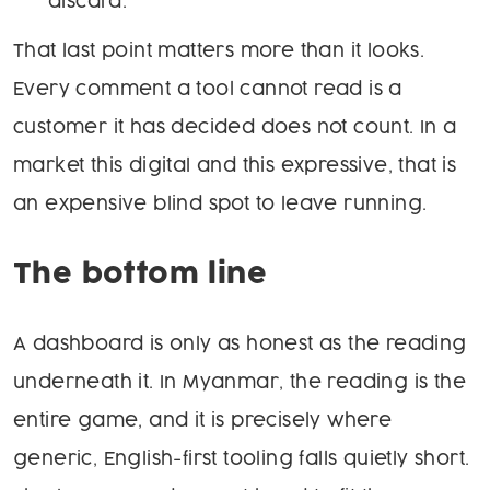
discard.
That last point matters more than it looks.
Every comment a tool cannot read is a
customer it has decided does not count. In a
market this digital and this expressive, that is
an expensive blind spot to leave running.
The bottom line
A dashboard is only as honest as the reading
underneath it. In Myanmar, the reading is the
entire game, and it is precisely where
generic, English-first tooling falls quietly short.