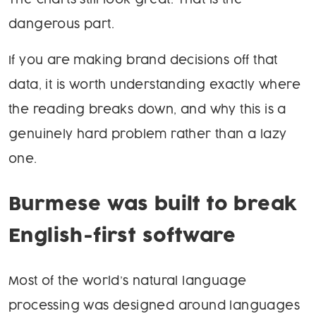
The charts still look great. That is the
dangerous part.
If you are making brand decisions off that
data, it is worth understanding exactly where
the reading breaks down, and why this is a
genuinely hard problem rather than a lazy
one.
Burmese was built to break
English-first software
Most of the world’s natural language
processing was designed around languages