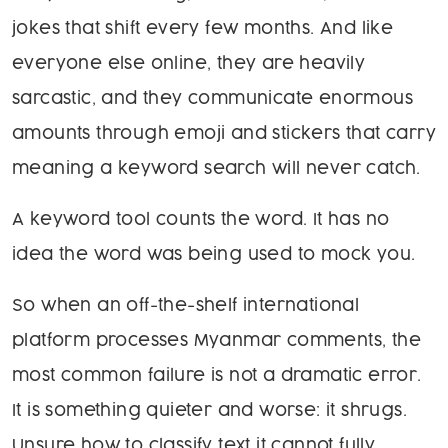
jokes that shift every few months. And like
everyone else online, they are heavily
sarcastic, and they communicate enormous
amounts through emoji and stickers that carry
meaning a keyword search will never catch.
A keyword tool counts the word. It has no
idea the word was being used to mock you.
So when an off-the-shelf international
platform processes Myanmar comments, the
most common failure is not a dramatic error.
It is something quieter and worse: it shrugs.
Unsure how to classify text it cannot fully