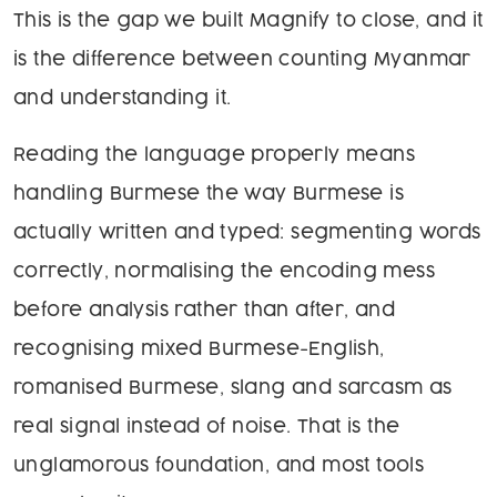
This is the gap we built Magnify to close, and it
is the difference between counting Myanmar
and understanding it.
Reading the language properly means
handling Burmese the way Burmese is
actually written and typed: segmenting words
correctly, normalising the encoding mess
before analysis rather than after, and
recognising mixed Burmese-English,
romanised Burmese, slang and sarcasm as
real signal instead of noise. That is the
unglamorous foundation, and most tools