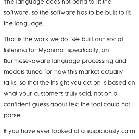
The language does not bend to fit the
software, so the software has to be built to fit
the language.
That is the work we do. We built our social
listening for Myanmar specifically, on
Burmese-aware language processing and
models tuned for how this market actually
talks, so that the insight you act on is based on
what your customers truly said, not on a
confident guess about text the tool could not
parse.
If you have ever looked at a suspiciously calm