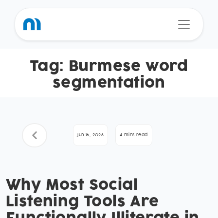
Tag:
Burmese word
segmentation
Jun 16, 2026
4 mins read
Why Most Social
Listening Tools Are