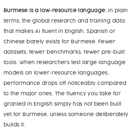
Burmese is a low-resource language.
In plain
terms, the global research and training data
that makes AI fluent in English, Spanish or
Chinese barely exists for Burmese. Fewer
datasets, fewer benchmarks, fewer pre-built
tools. When researchers test large language
models on lower-resource languages,
performance drops off noticeably compared
to the major ones. The fluency you take for
granted in English simply has not been built
yet for Burmese, unless someone deliberately
builds it.