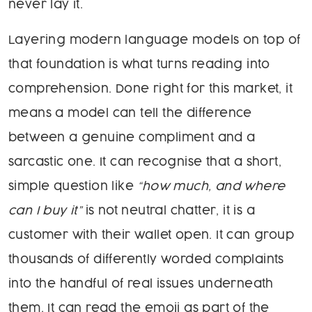
never lay it.
Layering modern language models on top of
that foundation is what turns reading into
comprehension. Done right for this market, it
means a model can tell the difference
between a genuine compliment and a
sarcastic one. It can recognise that a short,
simple question like
“how much, and where
can I buy it”
is not neutral chatter, it is a
customer with their wallet open. It can group
thousands of differently worded complaints
into the handful of real issues underneath
them. It can read the emoji as part of the