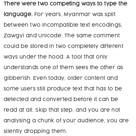
There were two competing ways to type the
language.
For years, Myanmar was split
between two incompatible text encodings,
Zawgyi and Unicode. The same comment
could be stored in two completely different
ways under the hood. A tool that only
understands one of them sees the other as
gibberish. Even today, older content and
some users still produce text that has to be
detected and converted before it can be
read at all. Skip that step, and you are not
analysing a chunk of your audience, you are
silently dropping them.