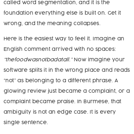
called word segmentation, and it is the
foundation everything else is built on. Get it
wrong, and the meaning collapses.
Here is the easiest way to feel it. Imagine an
English comment arrived with no spaces:
“thefoodwasnotbadatall.”
Now imagine your
software splits it in the wrong place and reads
“not” as belonging to a different phrase. A
glowing review just became a complaint, or a
complaint became praise. In Burmese, that
ambiguity is not an edge case. It is every
single sentence.