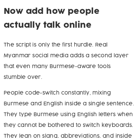
Now add how people
actually talk online
The script is only the first hurdle. Real
Myanmar social media adds a second layer
that even many Burmese-aware tools
stumble over.
People code-switch constantly, mixing
Burmese and English inside a single sentence.
They type Burmese using English letters when
they cannot be bothered to switch keyboards.
They lean on slang, abbreviations, and inside