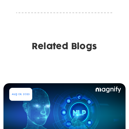
Related Blogs
Aug 08, 2023