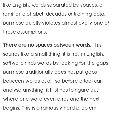
like English. Words separated by spaces, a
familiar alphabet, decades of training data.
Burmese quietly violates almost every one of
those assumptions.
There are no spaces between words.
This
sounds like a small thing. It is not. In English,
software finds words by looking for the gaps.
Burmese traditionally does not put gaps
between words at all, so before a tool can
analyse anything, it first has to figure out
where one word even ends and the next
begins. This is a famously hard problem