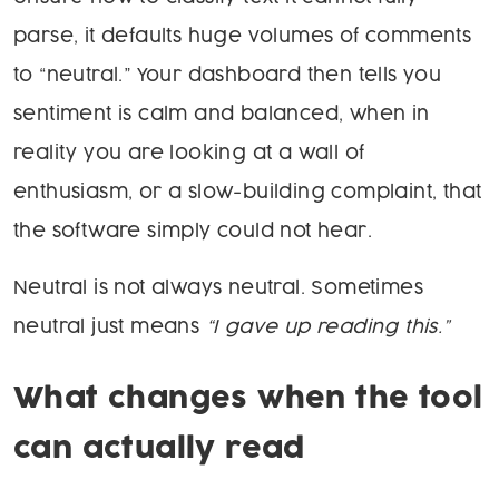
parse, it defaults huge volumes of comments
to “neutral.” Your dashboard then tells you
sentiment is calm and balanced, when in
reality you are looking at a wall of
enthusiasm, or a slow-building complaint, that
the software simply could not hear.
Neutral is not always neutral. Sometimes
neutral just means
“I gave up reading this.”
What changes when the tool
can actually read