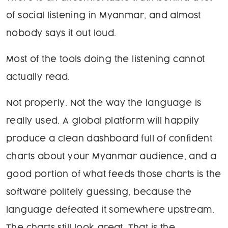
of social listening in Myanmar, and almost
nobody says it out loud.
Most of the tools doing the listening cannot
actually read.
Not properly. Not the way the language is
really used. A global platform will happily
produce a clean dashboard full of confident
charts about your Myanmar audience, and a
good portion of what feeds those charts is the
software politely guessing, because the
language defeated it somewhere upstream.