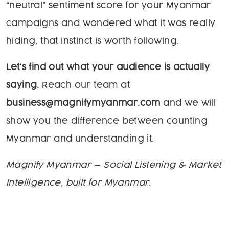
“neutral” sentiment score for your Myanmar
campaigns and wondered what it was really
hiding, that instinct is worth following.
Let’s find out what your audience is actually
saying.
Reach our team at
business@magnifymyanmar.com
and we will
show you the difference between counting
Myanmar and understanding it.
Magnify Myanmar — Social Listening & Market
Intelligence, built for Myanmar.