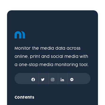
Monitor the media data across
online, print and social media with
a one-stop media monitoring tool.
Contents