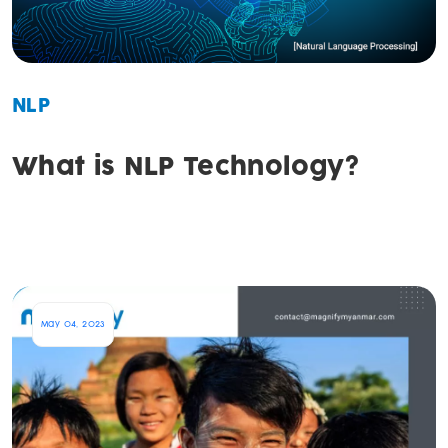
NLP
What is NLP Technology?
May 04, 2023