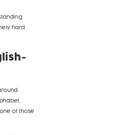
rstanding
nely hard
lish-
 around
lphabet,
 one of those