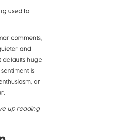
ing used to
nmar comments,
quieter and
it defaults huge
sentiment is
enthusiasm, or
r.
ave up reading
n