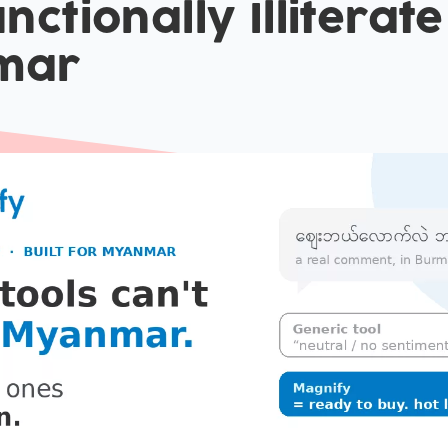
nctionally Illiterate
mar