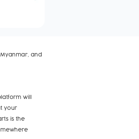
in Myanmar, and
latform will
t your
ts is the
 somewhere