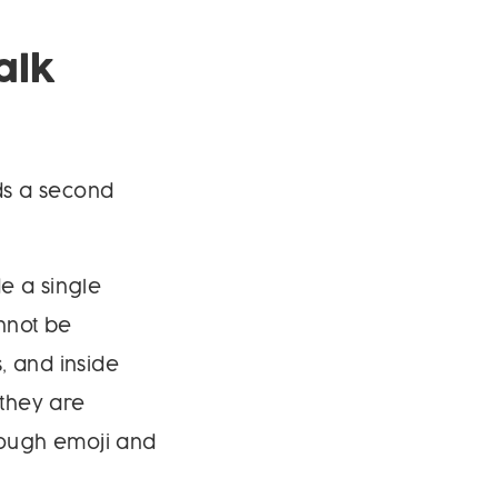
alk
dds a second
e a single
nnot be
, and inside
 they are
rough emoji and