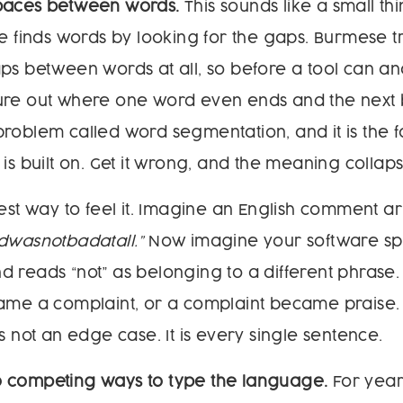
paces between words.
This sounds like a small thing
re finds words by looking for the gaps. Burmese tr
ps between words at all, so before a tool can an
figure out where one word even ends and the next b
roblem called word segmentation, and it is the 
is built on. Get it wrong, and the meaning collaps
iest way to feel it. Imagine an English comment ar
dwasnotbadatall.”
Now imagine your software split
 reads “not” as belonging to a different phrase
came a complaint, or a complaint became praise.
s not an edge case. It is every single sentence.
 competing ways to type the language.
For yea