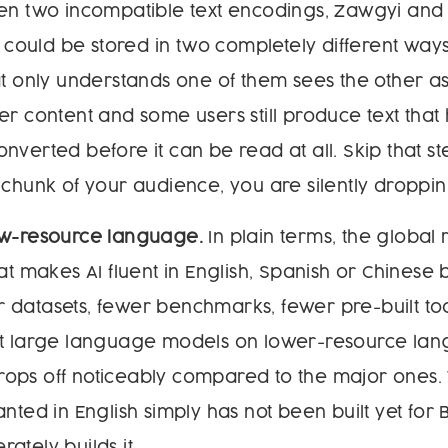
een two incompatible text encodings, Zawgyi and
ould be stored in two completely different way
at only understands one of them sees the other as
er content and some users still produce text that
nverted before it can be read at all. Skip that s
 chunk of your audience, you are silently droppi
ow-resource language.
In plain terms, the global
at makes AI fluent in English, Spanish or Chinese b
 datasets, fewer benchmarks, fewer pre-built to
st large language models on lower-resource lan
ops off noticeably compared to the major ones. 
anted in English simply has not been built yet for
ately builds it.