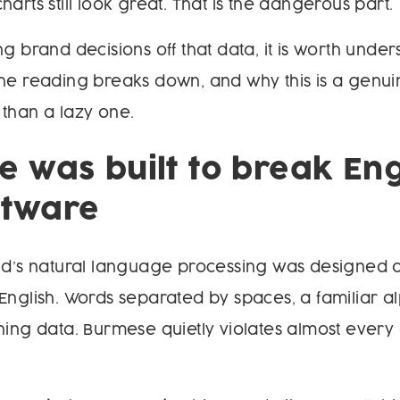
arts still look great. That is the dangerous part.
ng brand decisions off that data, it is worth unde
he reading breaks down, and why this is a genui
than a lazy one.
 was built to break Eng
oftware
rld’s natural language processing was designed
English. Words separated by spaces, a familiar a
ning data. Burmese quietly violates almost every