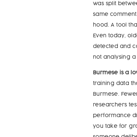
was split betw
same comment c
hood. A tool th
Even today, old
detected and co
not analysing a
Burmese is a l
training data th
Burmese. Fewer
researchers te
performance dr
you take for gr
someone deliber