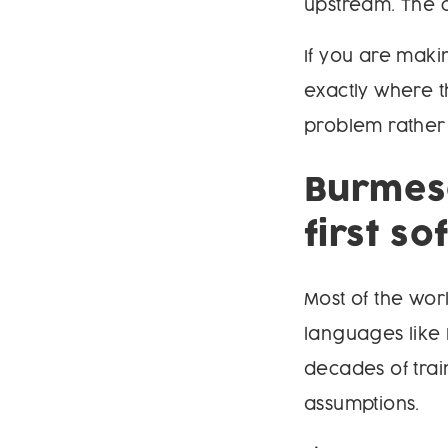
upstream. The ch
If you are maki
exactly where t
problem rather 
Burmese
first s
Most of the wo
languages like 
decades of trai
assumptions.