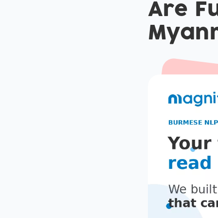
Are Fu
Myan