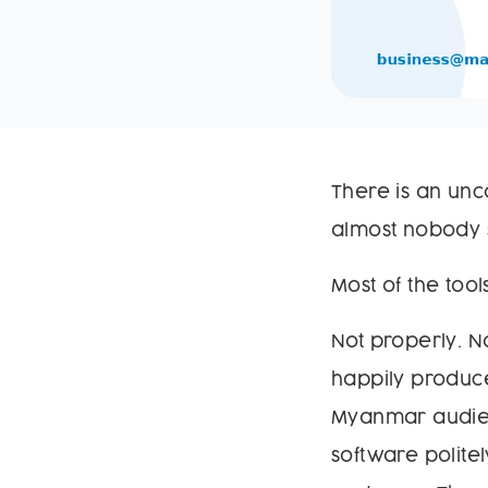
There is an unc
almost nobody s
Most of the tool
Not properly. N
happily produce
Myanmar audien
software polit