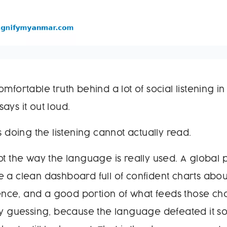
omfortable truth behind a lot of social listening 
ays it out loud.
s doing the listening cannot actually read.
ot the way the language is really used. A global p
 a clean dashboard full of confident charts abou
ce, and a good portion of what feeds those char
ely guessing, because the language defeated it