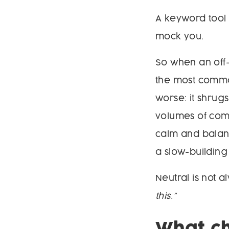
A keyword tool 
mock you.
So when an off
the most common
worse: it shrugs
volumes of comm
calm and balanc
a slow-building
Neutral is not 
this.”
What ch