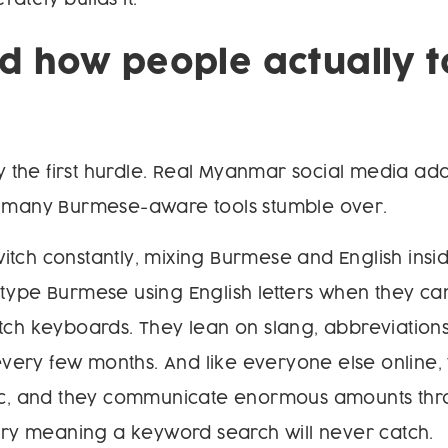
 how people actually t
nly the first hurdle. Real Myanmar social media a
n many Burmese-aware tools stumble over.
tch constantly, mixing Burmese and English insid
type Burmese using English letters when they ca
tch keyboards. They lean on slang, abbreviations
t every few months. And like everyone else online,
tic, and they communicate enormous amounts th
arry meaning a keyword search will never catch.