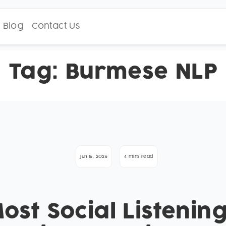
Blog
Contact Us
Tag:
Burmese NLP
Jun 16, 2026
4 mins read
st Social Listening