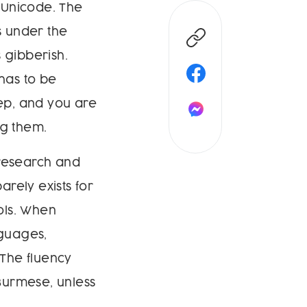
 Unicode. The
s under the
 gibberish.
 has to be
tep, and you are
ng them.
 research and
arely exists for
ols. When
guages,
The fluency
 Burmese, unless