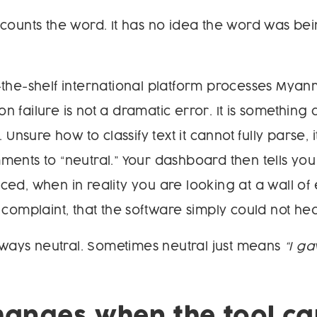
counts the word. It has no idea the word was be
-the-shelf international platform processes Mya
 failure is not a dramatic error. It is something 
. Unsure how to classify text it cannot fully parse, 
ents to “neutral.” Your dashboard then tells you 
ed, when in reality you are looking at a wall of 
 complaint, that the software simply could not hea
always neutral. Sometimes neutral just means
“I g
anges when the tool ca