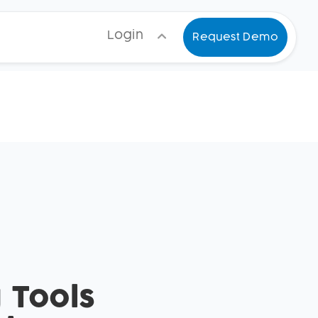
Login
Request Demo
 Tools