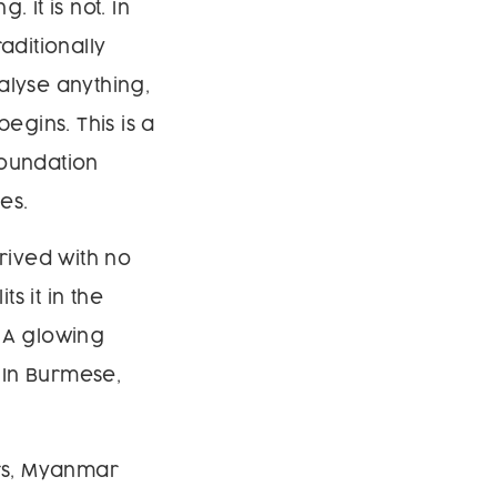
. It is not. In
aditionally
alyse anything,
egins. This is a
foundation
es.
rived with no
s it in the
. A glowing
 In Burmese,
rs, Myanmar