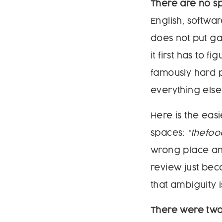
There are no s
English, softwa
does not put ga
it first has to 
famously hard p
everything else 
Here is the eas
spaces:
“thefoo
wrong place and
review just be
that ambiguity i
There were two