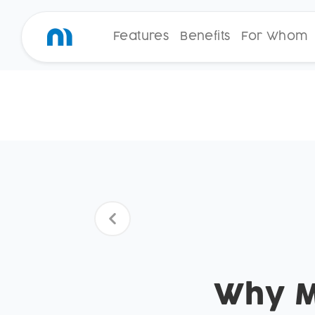
Features
Benefits
For Whom
Why Mo