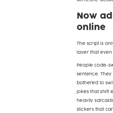
Now add
online
The script is o
layer that eve
People code-swi
sentence. They 
bothered to swi
jokes that shif
heavily sarcas
stickers that c