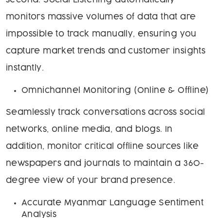
second. Social Listening automatically
monitors massive volumes of data that are
impossible to track manually, ensuring you
capture market trends and customer insights
instantly.
Omnichannel Monitoring (Online & Offline)
Seamlessly track conversations across social
networks, online media, and blogs. In
addition, monitor critical offline sources like
newspapers and journals to maintain a 360-
degree view of your brand presence.
Accurate Myanmar Language Sentiment
Analysis