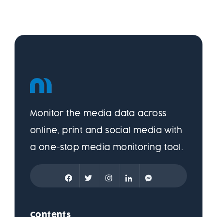
Monitor the media data across
online, print and social media with
a one-stop media monitoring tool.
Contents