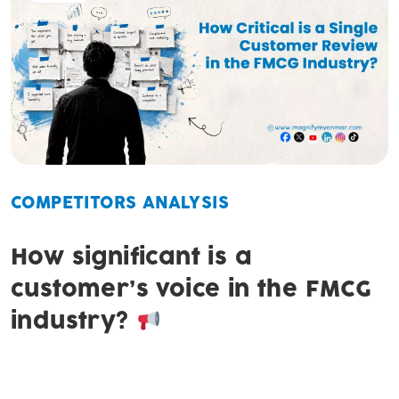
COMPETITORS ANALYSIS
How significant is a
customer’s voice in the FMCG
industry?