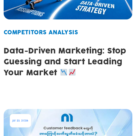
COMPETITORS ANALYSIS
Data-Driven Marketing: Stop
Guessing and Start Leading
Your Market
Jul 23, 2026