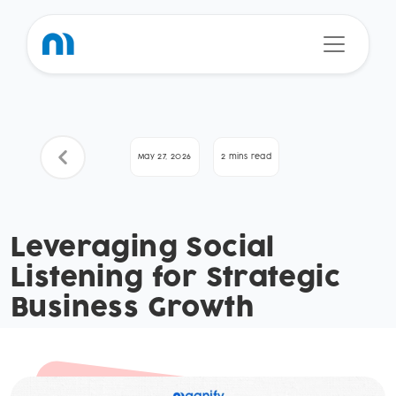
May 27, 2026
2 mins read
Leveraging Social
Listening for Strategic
Business Growth