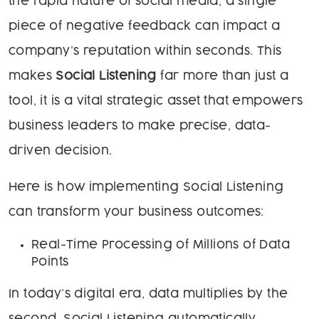
the rapid nature of social media, a single
piece of negative feedback can impact a
company’s reputation within seconds. This
makes
Social Listening
far more than just a
tool, it is a vital strategic asset that empowers
business leaders to make precise, data-
driven decision.
Here is how implementing Social Listening
can transform your business outcomes:
Real-Time Processing of Millions of Data
Points
In today’s digital era, data multiplies by the