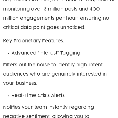
Big Dataset Archive, the platform is capable of
monitoring over 3 million posts and 400
million engagements per hour, ensuring no
critical data point goes unnoticed.
Key Proprietary Features:
Advanced “Interest” Tagging
Filters out the noise to identify high-intent
audiences who are genuinely interested in
your business.
Real-Time Crisis Alerts
Notifies your team instantly regarding
negative sentiment, allowing you to