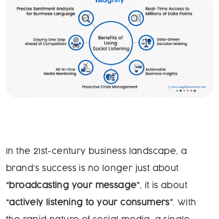
In the 21st-century business landscape, a
brand’s success is no longer just about
“broadcasting your message”
, it is about
“actively listening to your consumers”
. With