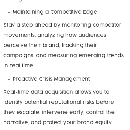
Maintaining a Competitive Edge
Stay a step ahead by monitoring competitor
movements, analyzing how audiences
perceive their brand, tracking their
campaigns, and measuring emerging trends
in real time.
Proactive Crisis Management
Real-time data acquisition allows you to
identify potential reputational risks before
they escalate. Intervene early, control the
narrative, and protect your brand equity.