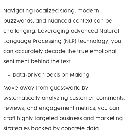
Navigating localized slang, modern
buzzwords, and nuanced context can be
challenging. Leveraging advanced Natural
Language Processing (NLP) technology, you
can accurately decode the true emotional
sentiment behind the text.
Data-Driven Decision Making
Move away from guesswork. By
systematically analyzing customer comments,
reviews, and engagement metrics, you can
craft highly targeted business and marketing
strategies backed by concrete data.