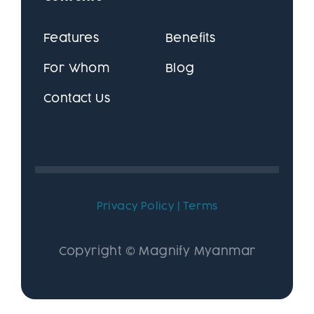
Features
Benefits
For Whom
Blog
Contact Us
Privacy Policy
|
Terms
Copyright © Magnify Myanmar