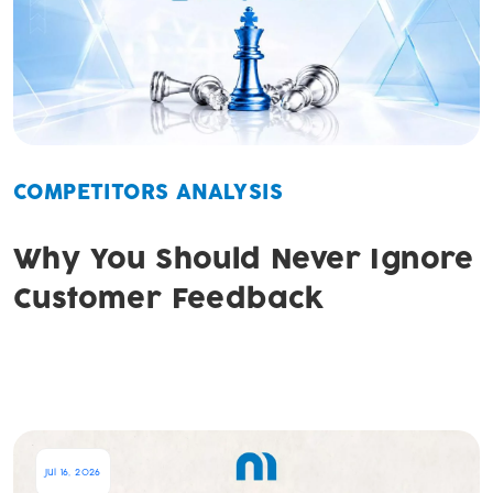
COMPETITORS ANALYSIS
Why You Should Never Ignore
Customer Feedback
Jul 16, 2026