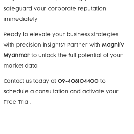
safeguard your corporate reputation
immediately.
Ready to elevate your business strategies
with precision insights? Partner with
Magnify
Myanmar
to unlock the full potential of your
market data.
Contact us today at
09-408104400
to
schedule a consultation and activate your
Free Trial.