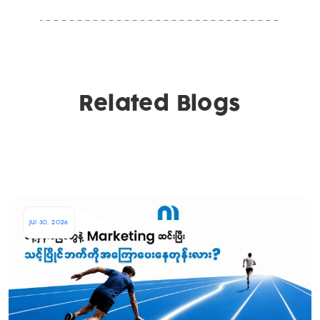
Related Blogs
Jul 30, 2026