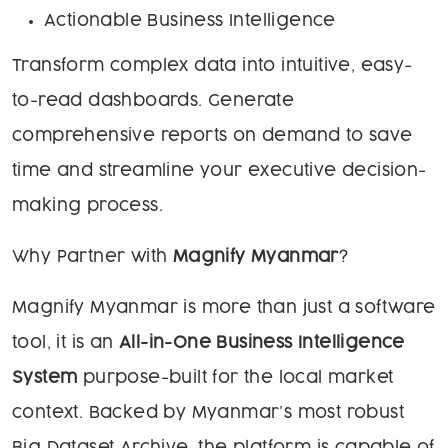
Actionable Business Intelligence
Transform complex data into intuitive, easy-
to-read dashboards. Generate
comprehensive reports on demand to save
time and streamline your executive decision-
making process.
Why Partner with
Magnify Myanmar
?
Magnify Myanmar is more than just a software
tool, it is an
All-in-One Business Intelligence
System
purpose-built for the local market
context. Backed by Myanmar’s most robust