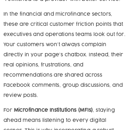
In the financial and microfinance sectors,
these are critical customer friction points that
executives and operations teams look out for.
Your customers won’t always complain
directly in your page’s chatbox. Instead, their
real opinions, frustrations, and
recommendations are shared across
Facebook comments, group discussions, and
review posts.
For
Microfinance Institutions (MFIs)
, staying
ahead means listening to every digital