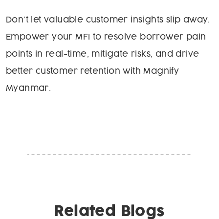
Don’t let valuable customer insights slip away.
Empower your MFI to resolve borrower pain
points in real-time, mitigate risks, and drive
better customer retention with Magnify
Myanmar.
Related Blogs