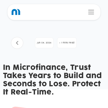
Jun 04, 2026
< 1 mins read
In Microfinance, Trust
Takes Years to Build and
Seconds to Lose. Protect
It Real-Time.