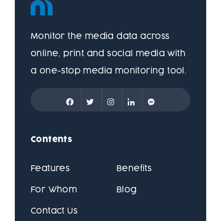
Monitor the media data across
online, print and social media with
a one-stop media monitoring tool.
Contents
Features
Benefits
For Whom
Blog
Contact Us