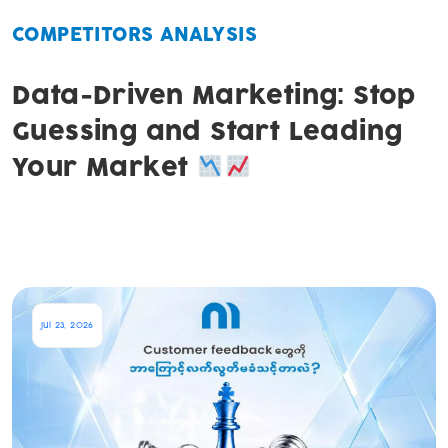
COMPETITORS ANALYSIS
Data-Driven Marketing: Stop
Guessing and Start Leading
Your Market
Jul 23, 2026