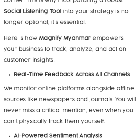
corner. This is why incorporating a robust
Social Listening Tool
into your strategy is no
longer optional, it’s essential.
Here is how
Magnify Myanmar
empowers
your business to track, analyze, and act on
customer insights.
Real-Time Feedback Across All Channels
We monitor online platforms alongside offline
sources like newspapers and journals. You will
never miss a critical mention, even when you
can’t physically track them yourself.
AI-Powered Sentiment Analysis