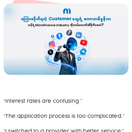
“Interest rates are confusing.”
“The application process is too complicated.”
“I switched to a provider with better service.”