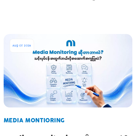
Aug 07, 2026
MEDIA MONTIORING