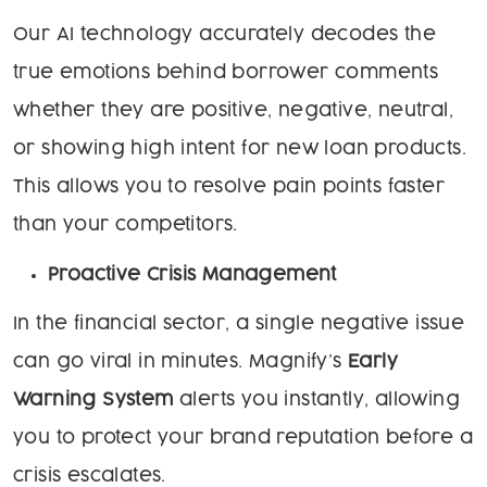
Our AI technology accurately decodes the
true emotions behind borrower comments
whether they are positive, negative, neutral,
or showing high intent for new loan products.
This allows you to resolve pain points faster
than your competitors.
Proactive Crisis Management
In the financial sector, a single negative issue
can go viral in minutes. Magnify’s
Early
Warning System
alerts you instantly, allowing
you to protect your brand reputation before a
crisis escalates.