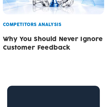
COMPETITORS ANALYSIS
Why You Should Never Ignore
Customer Feedback