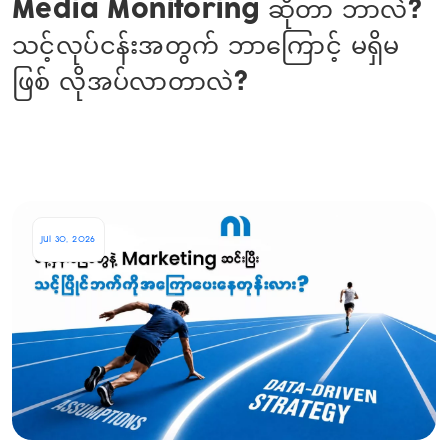
Media Monitoring ဆိုတာ ဘာလဲ?
သင့်လုပ်ငန်းအတွက် ဘာကြောင့် မရှိမ
ဖြစ် လိုအပ်လာတာလဲ?
Jul 30, 2026